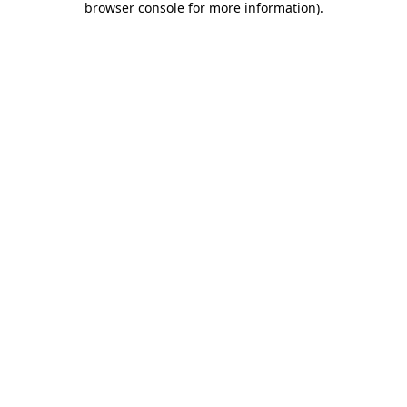
browser console for more information)
.